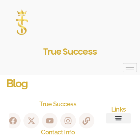
True Success
Blog
True Success
Links
Contact Info