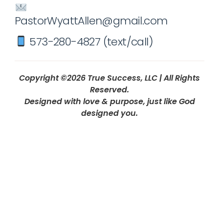
PastorWyattAllen@gmail.com
573-280-4827 (text/call)
Copyright ©2026 True Success, LLC | All Rights
Reserved.
Designed with love & purpose, just like God
designed you.