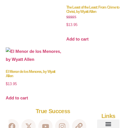
The Least of the Least: From Crime to
Christ, by Wyatt Allen
Rated
$
13.95
5.00
out of 5
Add to cart
El Menor de los Menores, by Wyatt
Allen
$
13.95
Add to cart
True Success
Links