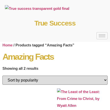
True Success
Home
/ Products tagged “Amazing Facts”
Amazing Facts
Showing all 2 results