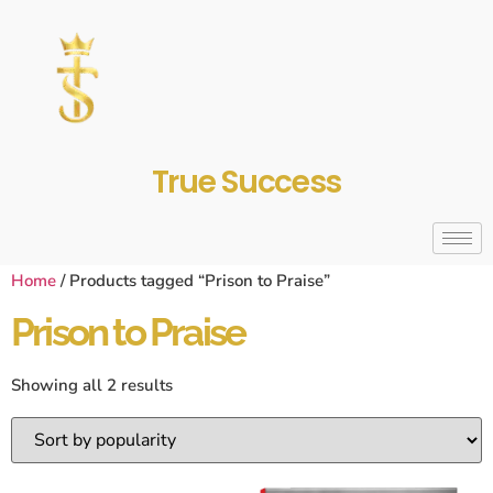
True Success
Home
/ Products tagged “Prison to Praise”
Prison to Praise
Showing all 2 results