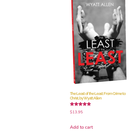
The Least of the Least: From Crime to
Christ, by Wyatt Allen
Rated
$
13.95
5.00
out of 5
Add to cart