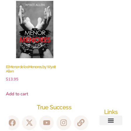
El Menor de los Menores, by Wyatt
Allen
$
13.95
Add to cart
True Success
Links